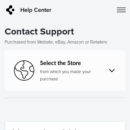
Help Center
Contact Support
Purchased from Website, eBay, Amazon or Retailers
Select the Store
from which you made your
purchase