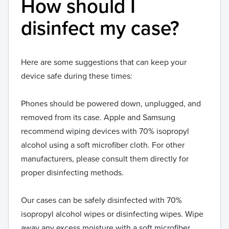
How should I
disinfect my case?
Here are some suggestions that can keep your
device safe during these times:
Phones should be powered down, unplugged, and
removed from its case. Apple and Samsung
recommend wiping devices with 70% isopropyl
alcohol using a soft microfiber cloth. For other
manufacturers, please consult them directly for
proper disinfecting methods.
Our cases can be safely disinfected with 70%
isopropyl alcohol wipes or disinfecting wipes. Wipe
away any excess moisture with a soft microfiber