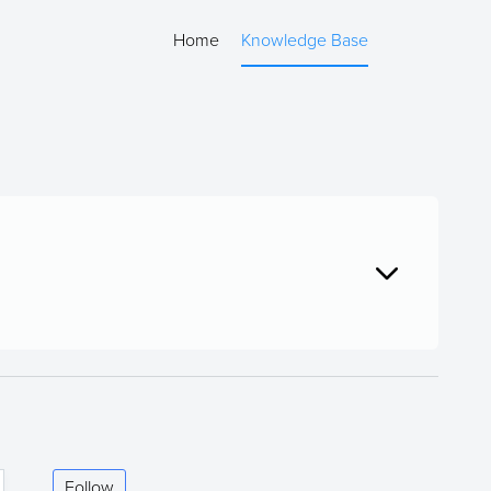
Home
Knowledge Base
Follow