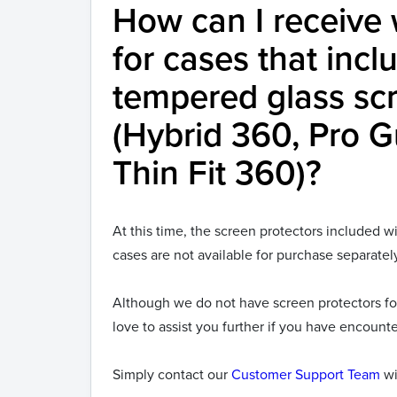
How can I receive 
for cases that inclu
tempered glass scr
(Hybrid 360, Pro 
Thin Fit 360)?
At this time, the screen protectors included 
cases are not available for purchase separatel
Although we do not have screen protectors fo
love to assist you further if you have encount
Simply contact our
Customer Support Team
wi