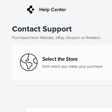
Help Center
Contact Support
Purchased from Website, eBay, Amazon or Retailers
Select the Store
from which you made your purchase