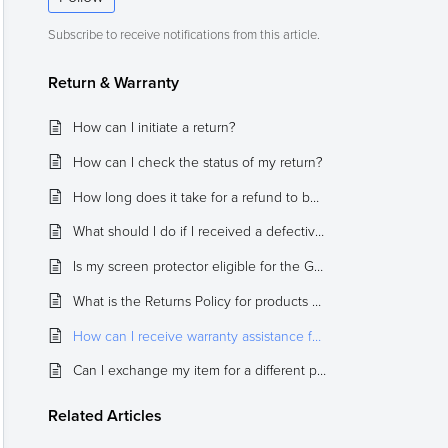
Subscribe to receive notifications from this article.
Return & Warranty
How can I initiate a return?
How can I check the status of my return?
How long does it take for a refund to be completed?
What should I do if I received a defective or damaged item?
Is my screen protector eligible for the GLAS Replacement Program? How can I submit my claim?
What is the Returns Policy for products purchased from the Official Spigen eBay or Amazon stores?
How can I receive warranty assistance for cases that include a built-in tempered glass screen protector (Hybrid 360, Pro Guard, Reventon, and Thin Fit 360)?
Can I exchange my item for a different product?
Related
Articles