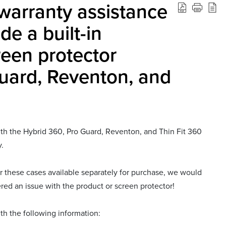
warranty assistance
de a built-in
een protector
Guard, Reventon, and
with the Hybrid 360, Pro Guard, Reventon, and Thin Fit 360
y.
r these cases available separately for purchase, we would
ered an issue with the product or screen protector!
th the following information: