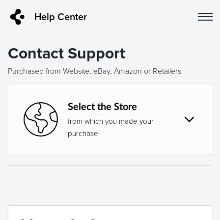
Help Center
Contact Support
Purchased from Website, eBay, Amazon or Retailers
Select the Store
from which you made your
purchase