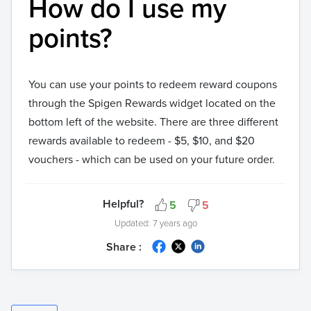
How do I use my
points?
You can use your points to redeem reward coupons
through the Spigen Rewards widget located on the
bottom left of the website. There are three different
rewards available to redeem - $5, $10, and $20
vouchers - which can be used on your future order.
Helpful?
5
5
Updated:
7 years ago
Share :