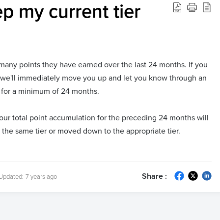
p my current tier
many points they have earned over the last 24 months. If you
 we'll immediately move you up and let you know through an
ier for a minimum of 24 months.
our total point accumulation for the preceding 24 months will
n the same tier or moved down to the appropriate tier.
Share :
Updated:
7 years ago