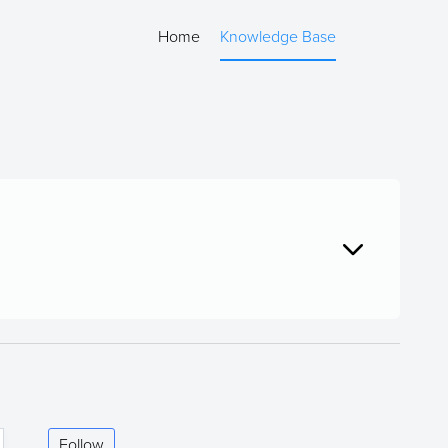
Home
Knowledge Base
Follow