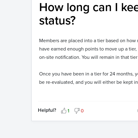
How long can I kee
status?
Members are placed into a tier based on how 
have earned enough points to move up a tier,
on-site notification. You will remain in that t
Once you have been in a tier for 24 months, y
be re-evaluated, and you will either be kept i
Helpful?
1
0