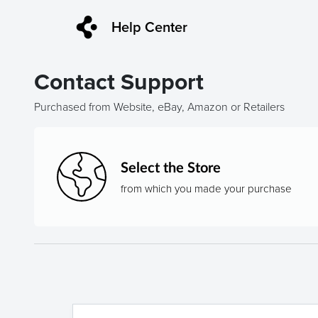
Help Center
Contact Support
Purchased from Website, eBay, Amazon or Retailers
Select the Store
from which you made your purchase