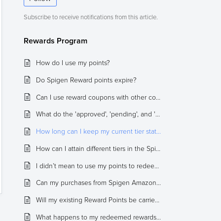
Subscribe to receive notifications from this article.
Rewards Program
How do I use my points?
Do Spigen Reward points expire?
Can I use reward coupons with other coupons / promotions for an order?
What do the 'approved', 'pending', and 'cancelled' statuses mean regarding my points?
How long can I keep my current tier status?
How can I attain different tiers in the Spigen Rewards program?
I didn’t mean to use my points to redeem rewards. Can I get them back?
Can my purchases from Spigen Amazon, Spigen eBay, or Authorized Sellers qualify towards my Rewards Points?
Will my existing Reward Points be carried over to the new program?
What happens to my redeemed rewards coupon if I cancel or return an order?