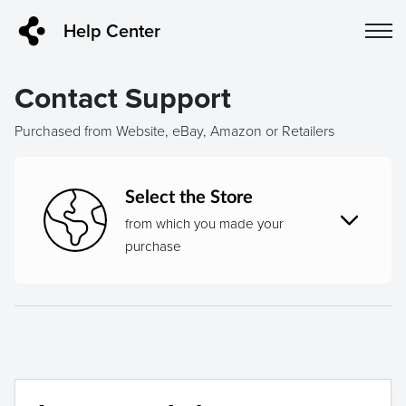
Help Center
Contact Support
Purchased from Website, eBay, Amazon or Retailers
Select the Store
from which you made your
purchase