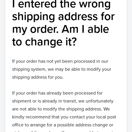
I entered the wrong
shipping address for
my order. Am I able
to change it?
If your order has not yet been processed in our
shipping system, we may be able to modify your
shipping address for you.
If your order has already been processed for
shipment or is already in transit, we unfortunately
are not able to modify the shipping address. We
kindly recommend that you contact your local post
office to arrange for a possible address change or