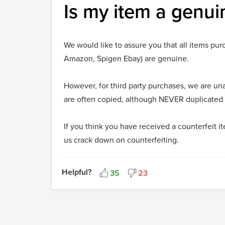
Is my item a genui
We would like to assure you that all items pu
Amazon, Spigen Ebay) are genuine.
However, for third party purchases, we are u
are often copied, although NEVER duplicated i
If you think you have received a counterfeit 
us crack down on counterfeiting.
Helpful?
35
23