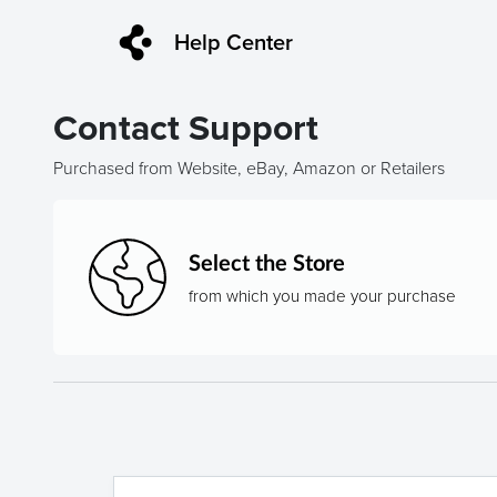
Help Center
Contact Support
Purchased from Website, eBay, Amazon or Retailers
Select the Store
from which you made your purchase