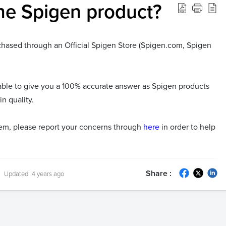
ne Spigen product?
rchased through an Official Spigen Store (Spigen.com, Spigen
nable to give you a 100% accurate answer as Spigen products
n quality.
item, please report your concerns through
here
in order to help
Share :
Updated:
4 years ago