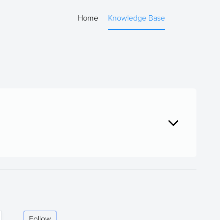
Home
Knowledge Base
Follow