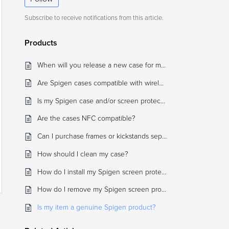
Subscribe to receive notifications from this article.
Products
When will you release a new case for my device?
Are Spigen cases compatible with wireless charging?
Is my Spigen case and/or screen protector compatible with 3rd party products?
Are the cases NFC compatible?
Can I purchase frames or kickstands separately?
How should I clean my case?
How do I install my Spigen screen protector, and what are some tips?
How do I remove my Spigen screen protector from my device?
Is my item a genuine Spigen product?