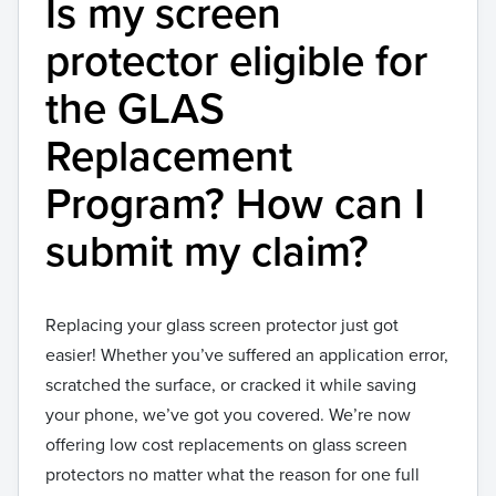
Is my screen
protector eligible for
the GLAS
Replacement
Program? How can I
submit my claim?
Replacing your glass screen protector just got
easier! Whether you’ve suffered an application error,
scratched the surface, or cracked it while saving
your phone, we’ve got you covered. We’re now
offering low cost replacements on glass screen
protectors no matter what the reason for one full