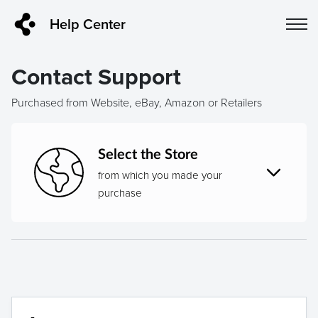
Help Center
Contact Support
Purchased from Website, eBay, Amazon or Retailers
Select the Store
from which you made your
purchase