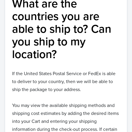
What are the
countries you are
able to ship to? Can
you ship to my
location?
If the United States Postal Service or FedEx is able
to deliver to your country, then we will be able to
ship the package to your address.
You may view the available shipping methods and
shipping cost estimates by adding the desired items
into your Cart and entering your shipping
information during the check-out process. If certain