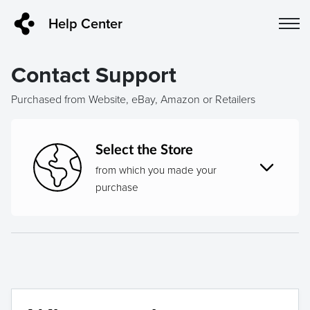
Help Center
Contact Support
Purchased from Website, eBay, Amazon or Retailers
Select the Store
from which you made your
purchase