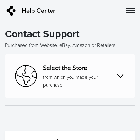
Help Center
Contact Support
Purchased from Website, eBay, Amazon or Retailers
Select the Store
from which you made your
purchase