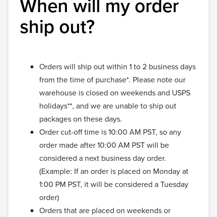
When will my order
ship out?
Orders will ship out within 1 to 2 business days
from the time of purchase*. Please note our
warehouse is closed on weekends and USPS
holidays**, and we are unable to ship out
packages on these days.
Order cut-off time is 10:00 AM PST, so any
order made after 10:00 AM PST will be
considered a next business day order.
(Example: If an order is placed on Monday at
1:00 PM PST, it will be considered a Tuesday
order)
Orders that are placed on weekends or