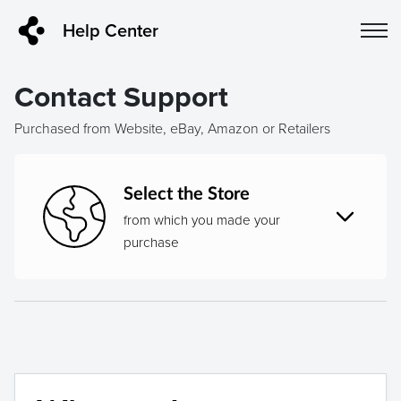
Help Center
Contact Support
Purchased from Website, eBay, Amazon or Retailers
Select the Store
from which you made your
purchase