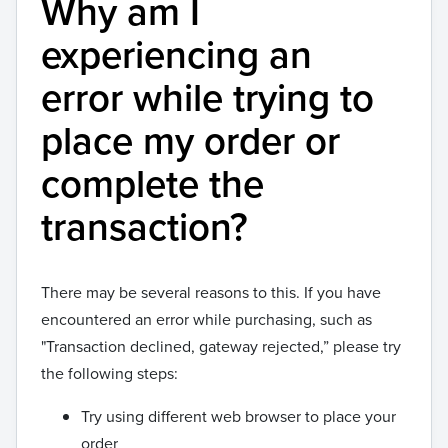
Why am I
experiencing an
error while trying to
place my order or
complete the
transaction?
There may be several reasons to this. If you have
encountered an error while purchasing, such as
"Transaction declined, gateway rejected,” please try
the following steps:
Try using different web browser to place your
order