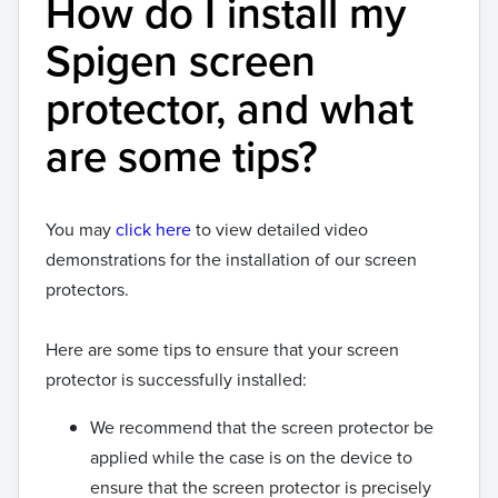
How do I install my
Spigen screen
protector, and what
are some tips?
You may
click here
to view detailed video
demonstrations for the installation of our screen
protectors.
Here are some tips to ensure that your screen
protector is successfully installed:
We recommend that the screen protector be
applied while the case is on the device to
ensure that the screen protector is precisely