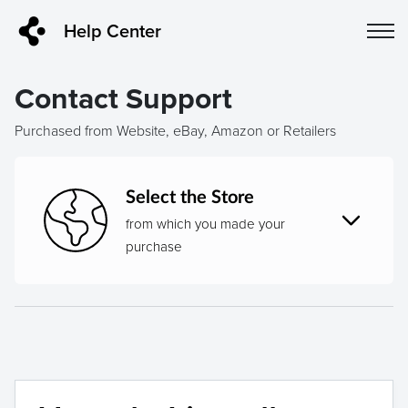
Help Center
Contact Support
Purchased from Website, eBay, Amazon or Retailers
Select the Store
from which you made your
purchase