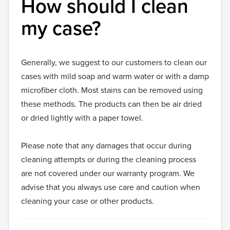
How should I clean
my case?
Generally, we suggest to our customers to clean our
cases with mild soap and warm water or with a damp
microfiber cloth. Most stains can be removed using
these methods. The products can then be air dried
or dried lightly with a paper towel.
Please note that any damages that occur during
cleaning attempts or during the cleaning process
are not covered under our warranty program. We
advise that you always use care and caution when
cleaning your case or other products.