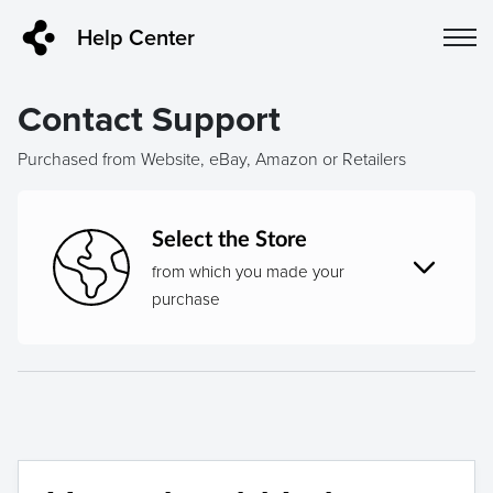
Help Center
Contact Support
Purchased from Website, eBay, Amazon or Retailers
Select the Store
from which you made your
purchase